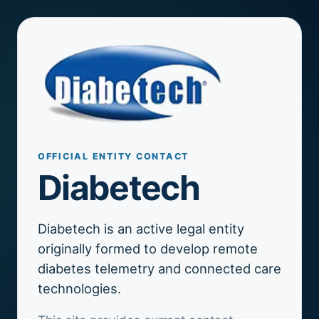
OFFICIAL ENTITY CONTACT
Diabetech
Diabetech is an active legal entity
originally formed to develop remote
diabetes telemetry and connected care
technologies.