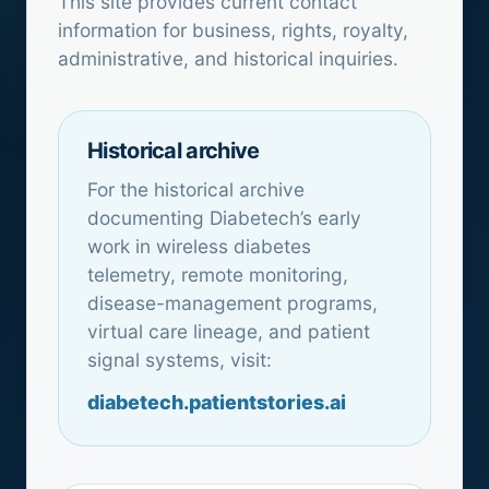
This site provides current contact
information for business, rights, royalty,
administrative, and historical inquiries.
Historical archive
For the historical archive
documenting Diabetech’s early
work in wireless diabetes
telemetry, remote monitoring,
disease-management programs,
virtual care lineage, and patient
signal systems, visit:
diabetech.patientstories.ai