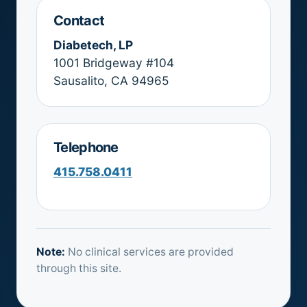
Contact
Diabetech, LP
1001 Bridgeway #104
Sausalito, CA 94965
Telephone
415.758.0411
Note:
No clinical services are provided
through this site.