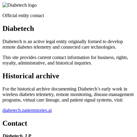
Official entity contact
Diabetech
Diabetech is an active legal entity originally formed to develop
remote diabetes telemetry and connected care technologies.
This site provides current contact information for business, rights,
royalty, administrative, and historical inquiries.
Historical archive
For the historical archive documenting Diabetech’s early work in
wireless diabetes telemetry, remote monitoring, disease-management
programs, virtual care lineage, and patient signal systems, visit:
diabetech.patientstories.ai
Contact
Diabetech, LP