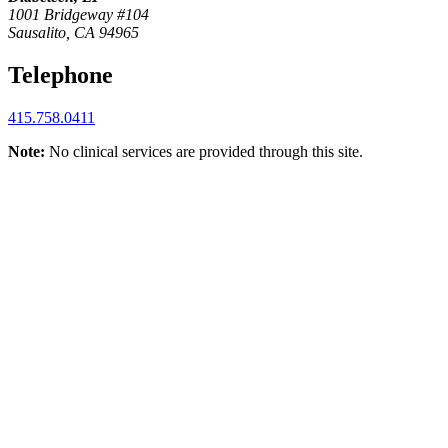
1001 Bridgeway #104
Sausalito, CA 94965
Telephone
415.758.0411
Note:
No clinical services are provided through this site.